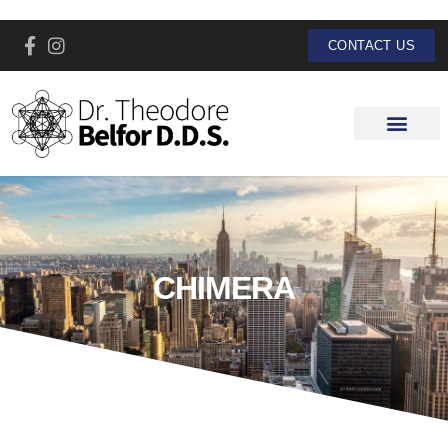
CONTACT US
CHIMERA