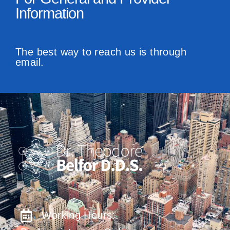
Information
The best way to reach us is through
email.
Working Hours: