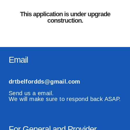
This application is under upgrade
construction.
Email
drtbelfordds@gmail.com
Send us a email.
We will make sure to respond back ASAP.
For General and Provider