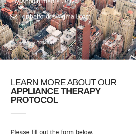
By Appointments Only
drtbelfordds@gmail.com
Designed by
O360®
LEARN MORE ABOUT OUR
APPLIANCE THERAPY
PROTOCOL
Please fill out the form below.