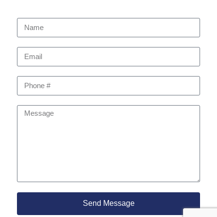
Send Message