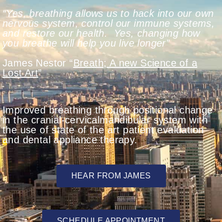
“Yes, breathing allows us to hack into our own
nervous system, control our immune systems,
and restore our health.
Yes, changing how
you breathe will help you live longer”
James Nestor “
Breath; A new Science of a
Lost Art
”
Improved breathing through positional change
in the cranial-cervicalmandibular system with
the use of state of the art patient evaluation
and dental appliance therapy.
HEAR FROM JAMES
SCHEDULE APPOINTMENT