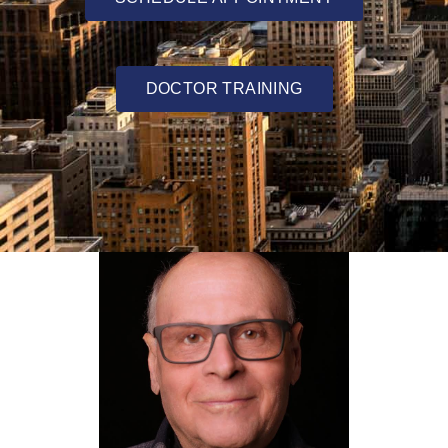
DOCTOR TRAINING