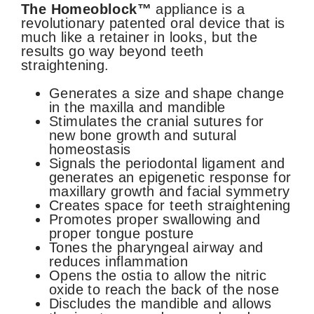
The Homeoblock™
appliance is a
revolutionary patented oral device that is
much like a retainer in looks, but the
results go way beyond teeth
straightening.
Generates a size and shape change
in the maxilla and mandible
Stimulates the cranial sutures for
new bone growth and sutural
homeostasis
Signals the periodontal ligament and
generates an epigenetic response for
maxillary growth and facial symmetry
Creates space for teeth straightening
Promotes proper swallowing and
proper tongue posture
Tones the pharyngeal airway and
reduces inflammation
Opens the ostia to allow the nitric
oxide to reach the back of the nose
Discludes the mandible and allows