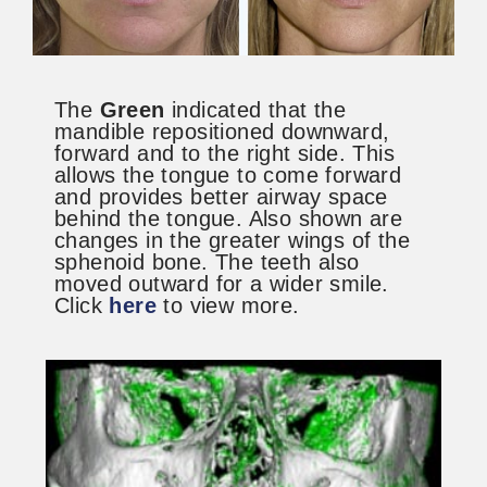
The
Green
indicated that the
mandible repositioned downward,
forward and to the right side. This
allows the tongue to come forward
and provides better airway space
behind the tongue. Also shown are
changes in the greater wings of the
sphenoid bone. The teeth also
moved outward for a wider smile.
Click
here
to view more.