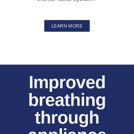
LEARN MORE
Improved
breathing
through