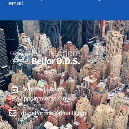
email.
Working Hours:
By Appointments Only
drtbelfordds@gmail.com