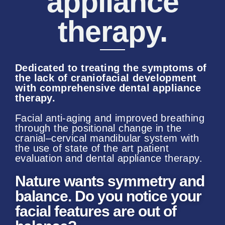
appliance
therapy.
Dedicated
to treating the symptoms of
the lack of craniofacial development
with comprehensive dental appliance
therapy.
Facial anti-aging and improved breathing
through the positional change in the
cranial–cervical mandibular system with
the use of state of the art patient
evaluation and dental appliance therapy.
Nature wants symmetry and
balance. Do you notice your
facial features are out of