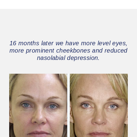
16 months later we have more level eyes,
more prominent cheekbones and reduced
nasolabial depression.