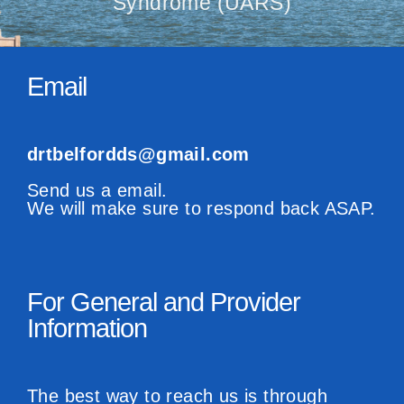
Syndrome (UARS)
Email
drtbelfordds@gmail.com
Send us a email.
We will make sure to respond back ASAP.
For General and Provider
Information
The best way to reach us is through