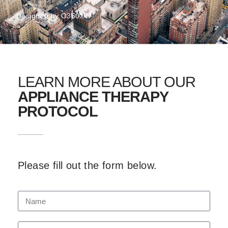
Designed by
O360®
LEARN MORE ABOUT OUR
APPLIANCE THERAPY
PROTOCOL
Please fill out the form below.