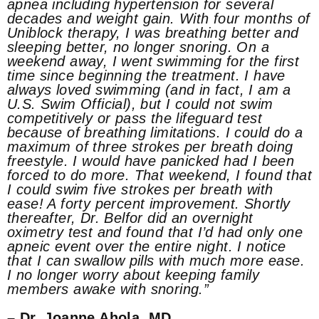
apnea including hypertension for several
decades and weight gain. With four months of
Uniblock therapy, I was breathing better and
sleeping better, no longer snoring. On a
weekend away, I went swimming for the first
time since beginning the treatment. I have
always loved swimming (and in fact, I am a
U.S. Swim Official), but I could not swim
competitively or pass the lifeguard test
because of breathing limitations. I could do a
maximum of three strokes per breath doing
freestyle. I would have panicked had I been
forced to do more. That weekend, I found that
I could swim five strokes per breath with
ease! A forty percent improvement. Shortly
thereafter, Dr. Belfor did an overnight
oximetry test and found that I’d had only one
apneic event over the entire night. I notice
that I can swallow pills with much more ease.
I no longer worry about keeping family
members awake with snoring.”
– Dr. Joanne Ahola, MD