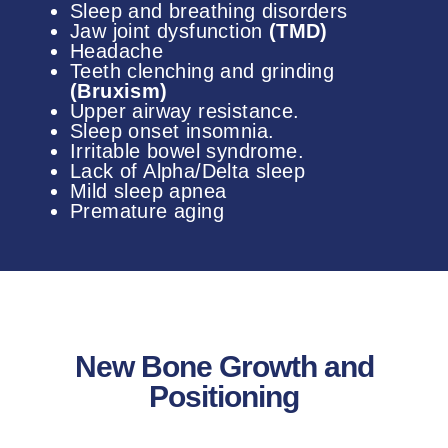
Sleep and breathing disorders
Jaw joint dysfunction
(TMD)
Headache
Teeth clenching and grinding
(Bruxism)
Upper airway resistance.
Sleep onset insomnia.
Irritable bowel syndrome.
Lack of Alpha/Delta sleep
Mild sleep apnea
Premature aging
New Bone Growth and
Positioning