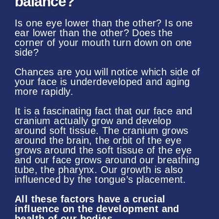
balance?
Is one eye lower than the other? Is one
ear lower than the other? Does the
corner of your mouth turn down on one
side?
Chances are you will notice which side of
your face is underdeveloped and aging
more rapidly.
It is a fascinating fact that our face and
cranium actually grow and develop
around soft tissue. The cranium grows
around the brain, the orbit of the eye
grows around the soft tissue of the eye
and our face grows around our breathing
tube, the pharynx. Our growth is also
influenced by the tongue’s placement.
All these factors have a crucial
influence on the development and
health of our bodies.