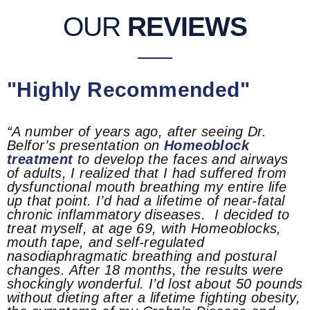
OUR
REVIEWS
"Highly Recommended"
“A number of years ago, after seeing Dr.
Belfor’s presentation on
Homeoblock
treatment
to develop the faces and airways
of adults, I realized that I had suffered from
dysfunctional mouth breathing my entire life
up that point. I’d had a lifetime of near-fatal
chronic inflammatory diseases. I decided to
treat myself, at age 69, with Homeoblocks,
mouth tape, and self-regulated
nasodiaphragmatic breathing and postural
changes. After 18 months, the results were
shockingly wonderful. I’d lost about 50 pounds
without dieting after a lifetime fighting obesity,