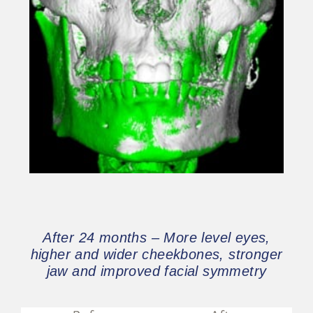
After 24 months – More level eyes,
higher and wider cheekbones, stronger
jaw and improved facial symmetry