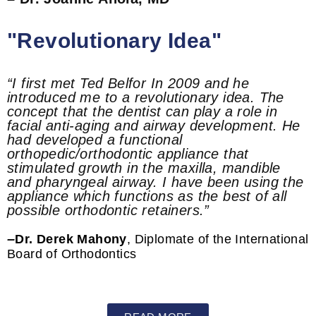
"Revolutionary Idea"
“I first met Ted Belfor In 2009 and he
introduced me to a revolutionary idea. The
concept that the dentist can play a role in
facial anti-aging and airway development. He
had developed a functional
orthopedic/orthodontic appliance that
stimulated growth in the maxilla, mandible
and pharyngeal airway. I have been using the
appliance which functions as the best of all
possible orthodontic retainers.”
–
Dr. Derek Mahony
, Diplomate of the International
Board of Orthodontics