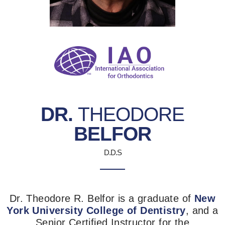
DR.
THEODORE
BELFOR
D.D.S
Dr. Theodore R. Belfor is a graduate of
New
York University College of Dentistry
, and a
Senior Certified Instructor for the