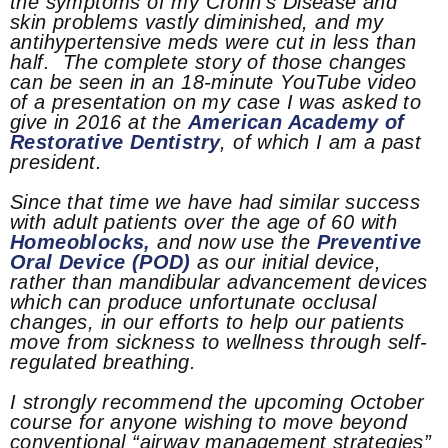
the symptoms of my Crohn’s Disease and
skin problems vastly diminished, and my
antihypertensive meds were cut in less than
half. The complete story of those changes
can be seen in an 18-minute YouTube video
of a presentation on my case I was asked to
give in 2016 at the
American Academy of
Restorative Dentistry
, of which I am a past
president.
Since that time we have had similar success
with adult patients over the age of 60 with
Homeoblocks,
and now use the
Preventive
Oral Device (POD)
as our initial device,
rather than mandibular advancement devices
which can produce unfortunate occlusal
changes, in our efforts to help our patients
move from sickness to wellness through self-
regulated breathing.
I strongly recommend the upcoming October
course for anyone wishing to move beyond
conventional “airway management strategies”