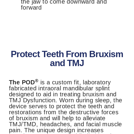
the jaw to come downward and
forward
Protect Teeth From Bruxism
and TMJ
®
The POD
is a custom fit, laboratory
fabricated intraoral mandibular
splint
designed to aid in treating bruxism and
TMJ Dysfunction. Worn during sleep, the
device serves to protect the teeth and
restorations from the destructive forces
of bruxism and will help to alleviate
TMJ/TMD, headaches, and facial muscle
pain. The unique design increases