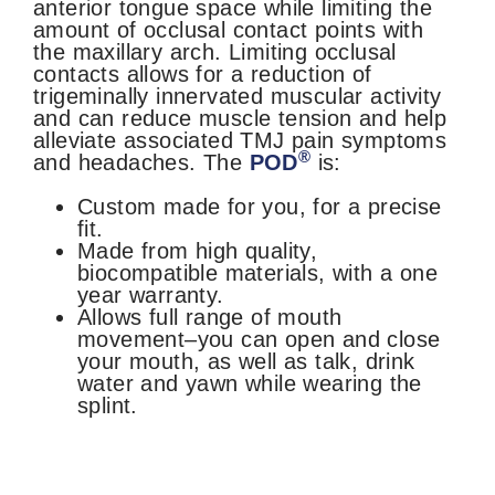
anterior tongue space while limiting the
amount of occlusal contact points with
the maxillary arch. Limiting occlusal
contacts allows for a
reduction of
trigeminally innervated muscular activity
and can reduce muscle tension and help
alleviate associated TMJ pain symptoms
®
and
headaches.
The
POD
is:
Custom made for you, for a precise
fit.
Made from high quality,
biocompatible materials, with a one
year warranty.
Allows full range of mouth
movement–you can open and close
your mouth, as well as talk, drink
water and yawn while wearing the
splint.