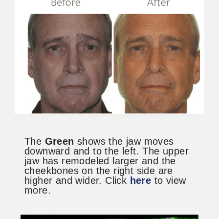
The
Green
shows the jaw moves
downward and to the left. The upper
jaw has remodeled larger and the
cheekbones on the right side are
higher and wider. Click
here
to view
more.