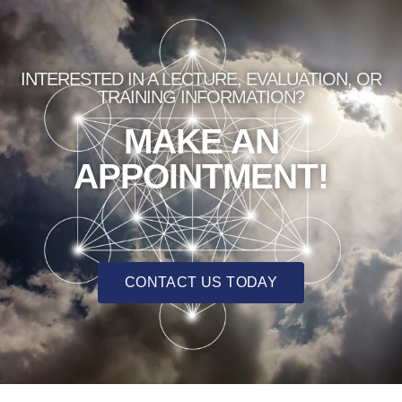
INTERESTED IN A LECTURE, EVALUATION, OR
TRAINING INFORMATION?
MAKE AN
APPOINTMENT!
CONTACT US TODAY