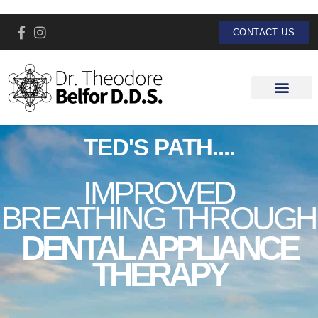
CONTACT US
TED'S PATH....
IMPROVED
BREATHING THROUGH
DENTAL APPLIANCE
THERAPY