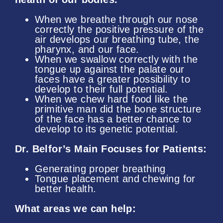
When we breathe through our nose
correctly the positive pressure of the
air develops our breathing tube, the
pharynx, and our face.
When we swallow correctly with the
tongue up against the palate our
faces have a greater possibility to
develop to their full potential.
When we chew hard food like the
primitive man did the bone structure
of the face has a better chance to
develop to its genetic potential.
Dr. Belfor’s Main Focuses for Patients:
Generating proper breathing
Tongue placement and chewing for
better health.
What areas we can help: