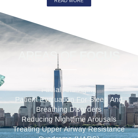
READ MORE
AREAS OF
FOCUS
Facial Anti-Aging
Patient Evaluation For Sleep And
Breathing Disorders
Reducing Nighttime Arousals
Treating Upper Airway Resistance