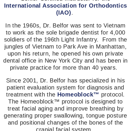
International Association for Orthodontics
(IAO)
.
In the 1960s, Dr. Belfor was sent to Vietnam
to work as the sole brigade dentist for 4,000
soldiers
of the 196th Light Infantry
.
From the
jungles of Vietnam to Park Ave in Manhattan,
upon his return, he opened his own private
dental office in New York City and has been in
private practice for more than 40 years.
Since 2001, Dr. Belfor has specialized in his
patient evaluation system for diagnosis and
treatment with the
Homeoblock™
protocol.
The Homeoblock™ protocol is designed to
treat facial aging and improve breathing by
generating proper swallowing, tongue posture
and positional changes of the bones of the
cranial facial system.