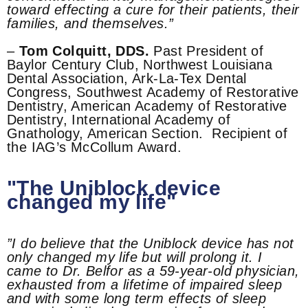
toward effecting a cure for their patients, their
families, and themselves.”
–
Tom Colquitt, DDS.
Past President of
Baylor Century Club, Northwest Louisiana
Dental Association, Ark-La-Tex Dental
Congress, Southwest Academy of Restorative
Dentistry, American Academy of Restorative
Dentistry, International Academy of
Gnathology, American Section. Recipient of
the IAG’s McCollum Award.
"The Uniblock device
changed my life"
”I do believe that the Uniblock device has not
only changed my life but will prolong it. I
came to Dr. Belfor as a 59-year-old physician,
exhausted from a lifetime of impaired sleep
and with some long term effects of sleep