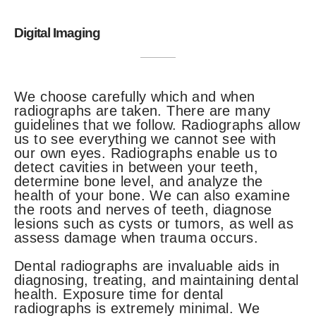
Digital Imaging
We choose carefully which and when
radiographs are taken. There are many
guidelines that we follow. Radiographs allow
us to see everything we cannot see with
our own eyes. Radiographs enable us to
detect cavities in between your teeth,
determine bone level, and analyze the
health of your bone. We can also examine
the roots and nerves of teeth, diagnose
lesions such as cysts or tumors, as well as
assess damage when trauma occurs.
Dental radiographs are invaluable aids in
diagnosing, treating, and maintaining dental
health. Exposure time for dental
radiographs is extremely minimal. We