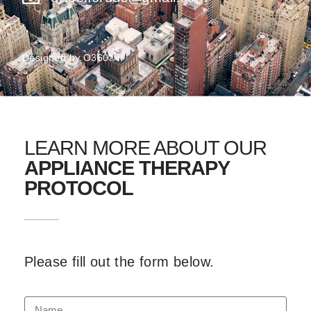
Designed by
O360®
LEARN MORE ABOUT OUR
APPLIANCE THERAPY
PROTOCOL
Please fill out the form below.