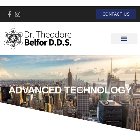
CONTACT US
ADVANCED TECHNOLOGY