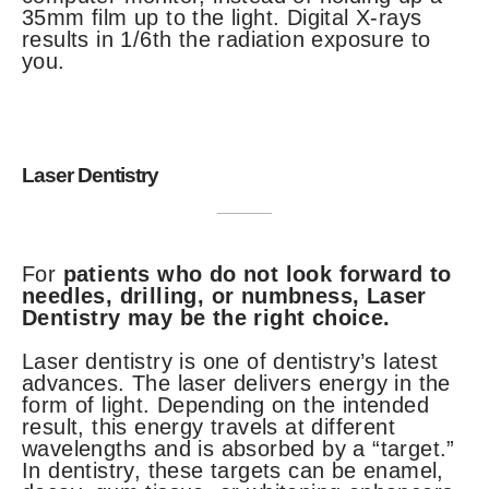
35mm film up to the light. Digital X-rays
results in 1/6th the radiation exposure to
you.
Laser Dentistry
For
patients who do not look forward to
needles, drilling, or numbness, Laser
Dentistry may be the right choice.
Laser dentistry is one of dentistry’s latest
advances. The laser delivers energy in the
form of light. Depending on the intended
result, this energy travels at different
wavelengths and is absorbed by a “target.”
In dentistry, these targets can be enamel,