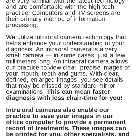
are very familiar with the latest technology
and are comfortable with the high tech
practice. Computers and TV screens are
their primary method of information
processing.
We utilize intraoral camera technology that
helps enhance your understanding of your
diagnosis. An intraoral camera is a very
small camera — in some cases, just a few
millimeters long. An intraoral camera allows
our practice to view clear, precise images of
your mouth, teeth and gums. With clear,
defined, enlarged images, you see details
that may be missed by standard mirror
examinations.
This can mean faster
diagnosis with less chair-time for you!
Intra oral cameras also enable our
practice to save your images in our
office computer to provide a permanent
record of treatments. These images can
be printed for you, other specialists, and