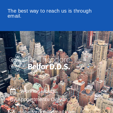
The best way to reach us is through
email.
Working Hours:
By Appointments Only
drtbelfordds@gmail.com