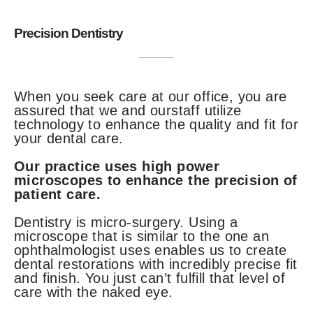
Precision Dentistry
When you seek care at our office, you are
assured that we and ourstaff utilize
technology to enhance the quality and fit for
your dental care.
Our practice uses high power
microscopes to enhance the precision of
patient care.
Dentistry is micro-surgery. Using a
microscope that is similar to the one an
ophthalmologist uses enables us to create
dental restorations with incredibly precise fit
and finish. You just can’t fulfill that level of
care with the naked eye.