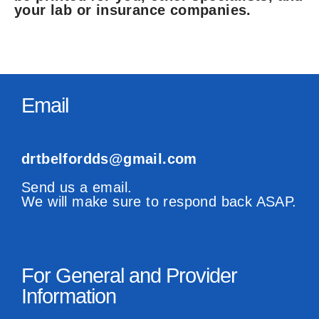
your lab or insurance companies.
Email
drtbelfordds@gmail.com
Send us a email.
We will make sure to respond back ASAP.
For General and Provider
Information