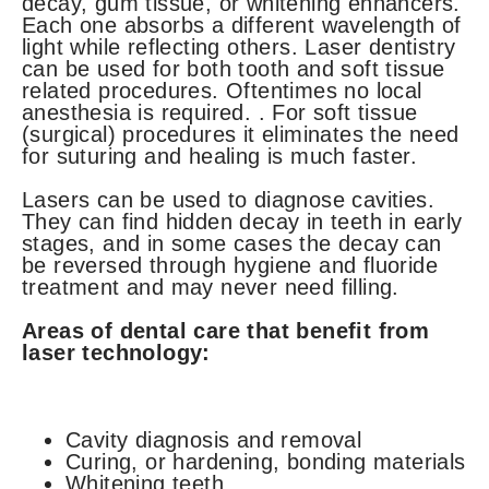
decay, gum tissue, or whitening enhancers.
Each one absorbs a different wavelength of
light while reflecting others. Laser dentistry
can be used for both tooth and soft tissue
related procedures. Oftentimes no local
anesthesia is required. . For soft tissue
(surgical) procedures it eliminates the need
for suturing and healing is much faster.
Lasers can be used to diagnose cavities.
They can find hidden decay in teeth in early
stages, and in some cases the decay can
be reversed through hygiene and fluoride
treatment and may never need filling.
Areas of dental care that benefit from
laser technology:
Cavity diagnosis and removal
Curing, or hardening, bonding materials
Whitening teeth