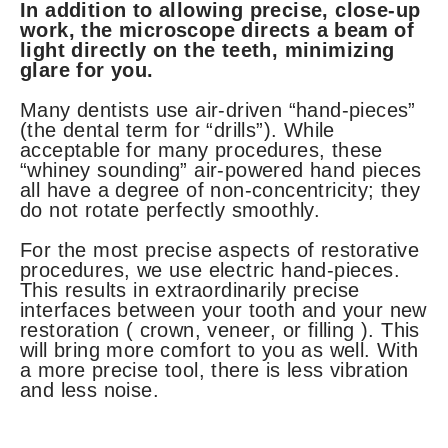
In addition to allowing precise, close-up
work, the microscope directs a beam of
light directly on the teeth, minimizing
glare for you.
Many dentists use air-driven “hand-pieces”
(the dental term for “drills”). While
acceptable for many procedures, these
“whiney sounding” air-powered hand pieces
all have a degree of non-concentricity; they
do not rotate perfectly smoothly.
For the most precise aspects of restorative
procedures, we use electric hand-pieces.
This results in extraordinarily precise
interfaces between your tooth and your new
restoration ( crown, veneer, or filling ). This
will bring more comfort to you as well. With
a more precise tool, there is less vibration
and less noise.