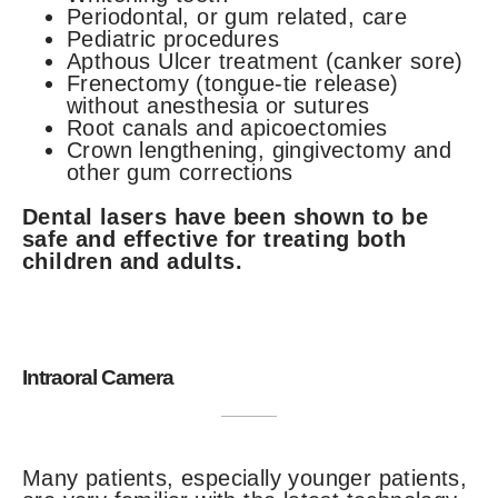
Periodontal, or gum related, care
Pediatric procedures
Apthous Ulcer treatment (canker sore)
Frenectomy (tongue-tie release)
without anesthesia or sutures
Root canals and apicoectomies
Crown lengthening, gingivectomy and
other gum corrections
Dental lasers have been shown to be
safe and effective for treating both
children and adults.
Intraoral Camera
Many patients, especially younger patients,