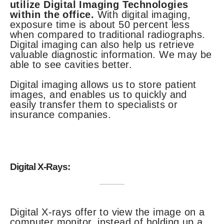
utilize Digital Imaging Technologies
within the office.
With digital imaging,
exposure time is about 50 percent less
when compared to traditional radiographs.
Digital imaging can also help us retrieve
valuable diagnostic information. We may be
able to see cavities better.
Digital imaging allows us to store patient
images, and enables us to quickly and
easily transfer them to specialists or
insurance companies.
Digital X-Rays:
Digital X-rays offer to view the image on a
computer monitor, instead of holding up a